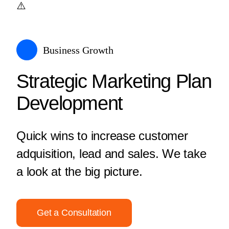
Business Growth
Strategic Marketing Plan
Development
Quick wins to increase customer
adquisition, lead and sales. We take
a look at the big picture.
Get a Consultation