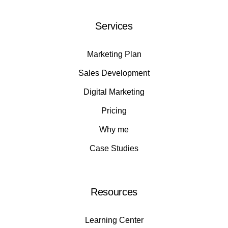
Services
Marketing Plan
Sales Development
Digital Marketing
Pricing
Why me
Case Studies
Resources
Learning Center