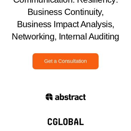
Business Continuity,
Business Impact Analysis,
Networking, Internal Auditing
Get a Consultation