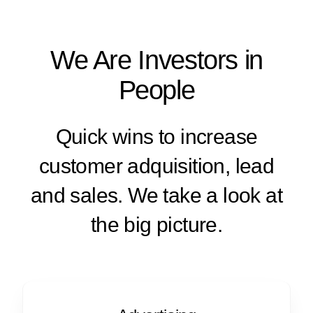
We Are Investors in
People
Quick wins to increase
customer adquisition, lead
and sales. We take a look at
the big picture.