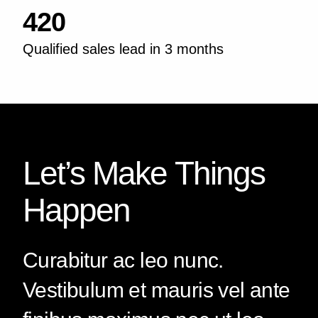
420
Qualified sales lead in 3 months
Let’s Make Things
Happen
Curabitur ac leo nunc.
Vestibulum et mauris vel ante