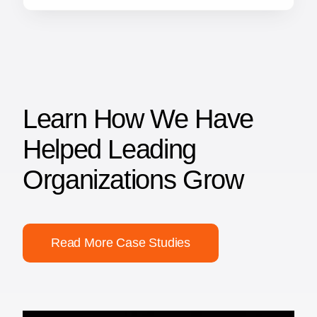
Learn How We Have
Helped Leading
Organizations Grow
Read More Case Studies