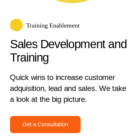
Training Enablement
Sales Development and
Training
Quick wins to increase customer
adquisition, lead and sales. We take
a look at the big picture.
Get a Consultation