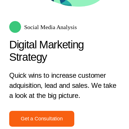
Social Media Analysis
Digital Marketing
Strategy
Quick wins to increase customer
adquisition, lead and sales. We take
a look at the big picture.
Get a Consultation