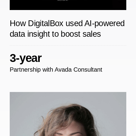
How DigitalBox used AI-powered
data insight to boost sales
3-year
Partnership with Avada Consultant