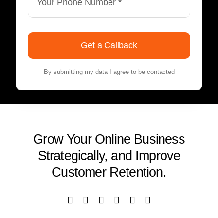
Get a Callback
By submitting my data I agree to be contacted
Grow Your Online Business
Strategically, and Improve
Customer Retention.