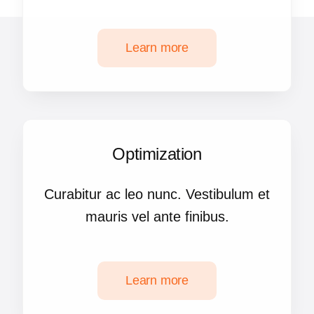
Learn more
Optimization
Curabitur ac leo nunc. Vestibulum et
mauris vel ante finibus.
Learn more