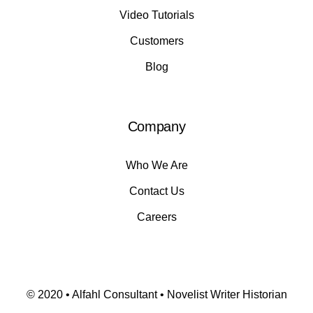
Video Tutorials
Customers
Blog
Company
Who We Are
Contact Us
Careers
© 2020 • Alfahl Consultant • Novelist Writer Historian