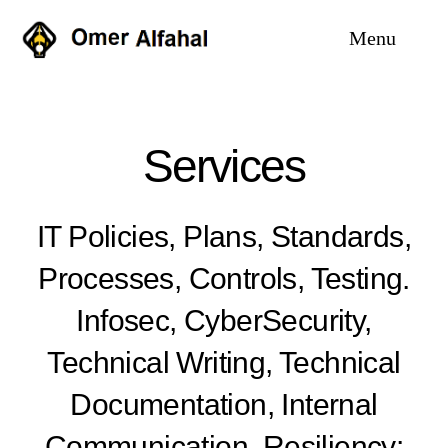
Skip
Menu
to
content
Home
Services
Services
Why me
IT Policies, Plans, Standards,
Processes, Controls, Testing.
Case Studies
Infosec, CyberSecurity,
About
Technical Writing, Technical
Blog
Documentation, Internal
Communication. Resiliency: