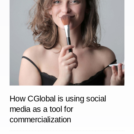
How CGlobal is using social
media as a tool for
commercialization