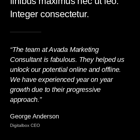
finibus maximus nec ut leo.
Integer consectetur.
“The team at Avada Marketing
Consultant is fabulous. They helped us
unlock our potential online and offline.
We have experienced year on year
growth due to their progressive
approach.”
George Anderson
Digitalbox CEO