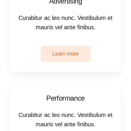
Advertising
Curabitur ac leo nunc. Vestibulum et
mauris vel ante finibus.
Learn more
Performance
Curabitur ac leo nunc. Vestibulum et
mauris vel ante finibus.