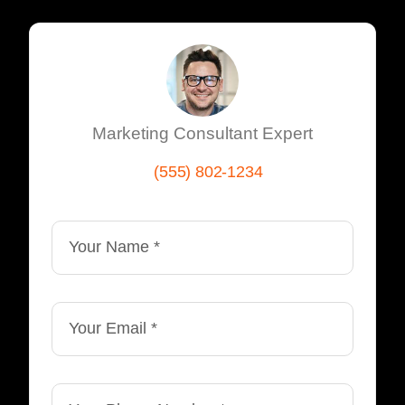
Marketing Consultant Expert
(555) 802-1234