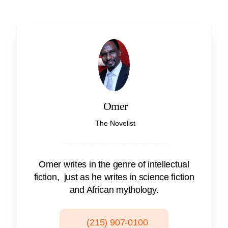
Omer
The Novelist
Omer writes in the genre of intellectual
fiction, just as he writes in science fiction
and African mythology.
(215) 907-0100