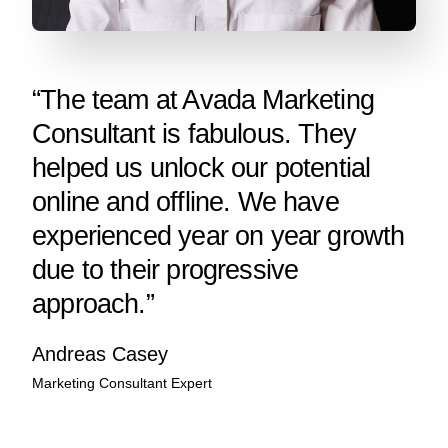
“The team at Avada Marketing
Consultant is fabulous. They
helped us unlock our potential
online and offline. We have
experienced year on year growth
due to their progressive
approach.”
Andreas Casey
Marketing Consultant Expert